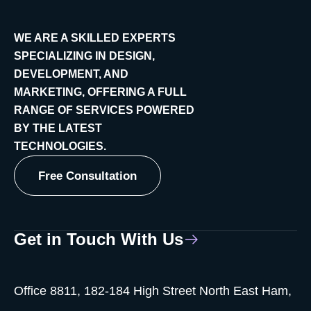
WE ARE A SKILLED EXPERTS
SPECIALIZING IN DESIGN,
DEVELOPMENT, AND
MARKETING, OFFERING A FULL
RANGE OF SERVICES POWERED
BY THE LATEST
TECHNOLOGIES.
Free Consultation
Get in Touch With Us
Office 8811, 182-184 High Street North East Ham,