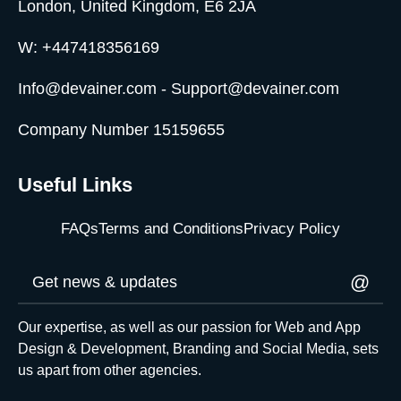
London, United Kingdom, E6 2JA
W: +447418356169
Info@devainer.com - Support@devainer.com
Company Number 15159655
Useful Links
FAQs
Terms and Conditions
Privacy Policy
@
Our expertise, as well as our passion for Web and App
Design & Development, Branding and Social Media, sets
us apart from other agencies.