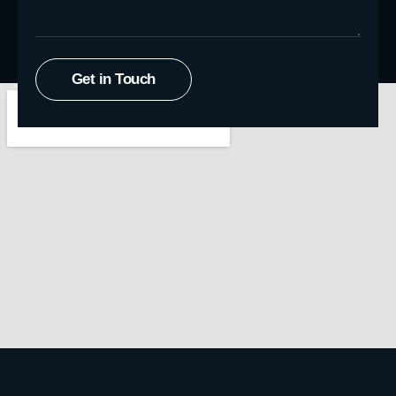
Get in Touch