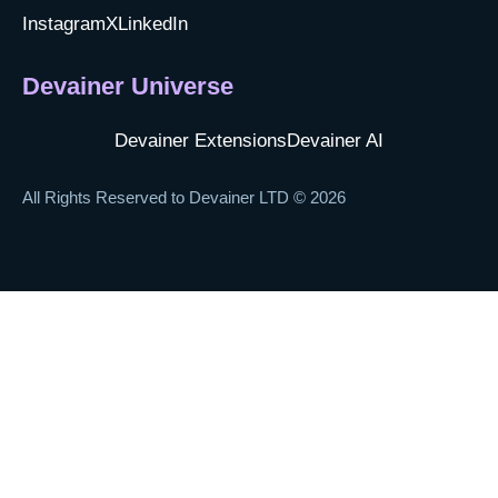
Instagram
X
LinkedIn
Devainer Universe
Devainer Extensions
Devainer AI
All Rights Reserved to Devainer LTD © 2026