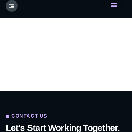
About Us
Devainer Universe
Contact
Home
Contact
CONTACT US
Let’s Start Working Together.