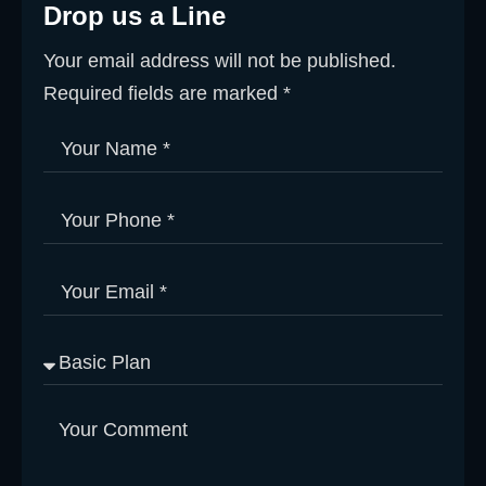
Drop us a Line
Your email address will not be published.
Required fields are marked *