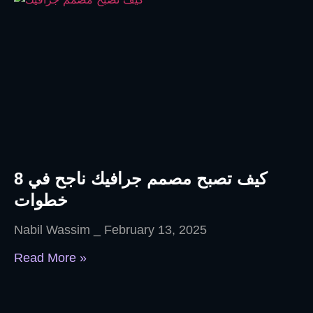
كيف تصبح مصمم جرافيك ناجح في 8
خطوات
Nabil Wassim
February 13, 2025
Read More »