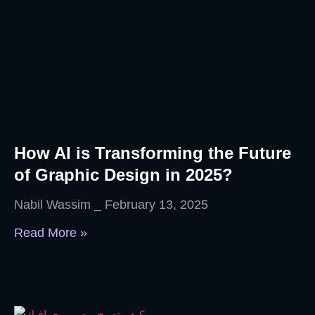
How AI is Transforming the Future
of Graphic Design in 2025?
Nabil Wassim
February 13, 2025
Read More »