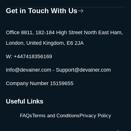
Get in Touch With Us
Office 8811, 182-184 High Street North East Ham,
London, United Kingdom, E6 2JA
W: +447418356169
Info@devainer.com - Support@devainer.com
Company Number 15159655
Useful Links
FAQs
Terms and Conditions
Privacy Policy