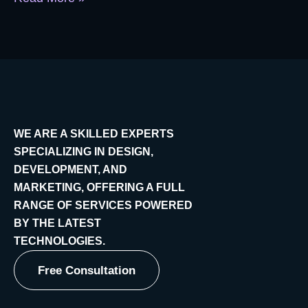
WE ARE A SKILLED EXPERTS
SPECIALIZING IN DESIGN,
DEVELOPMENT, AND
MARKETING, OFFERING A FULL
RANGE OF SERVICES POWERED
BY THE LATEST
TECHNOLOGIES.
Free Consultation