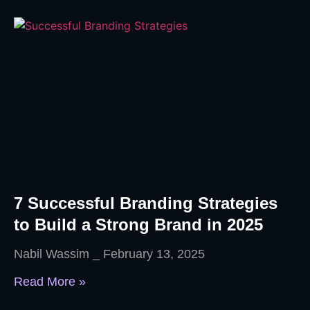
7 Successful Branding Strategies
to Build a Strong Brand in 2025
Nabil Wassim
February 13, 2025
Read More »