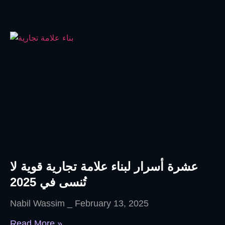
عشرة أسرار لبناء علامة تجارية قوية لا
تُنسى في 2025
Nabil Wassim
February 13, 2025
Read More »